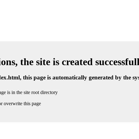
ns, the site is created successful
ndex.html, this page is automatically generated by the s
ge is in the site root directory
r overwrite this page