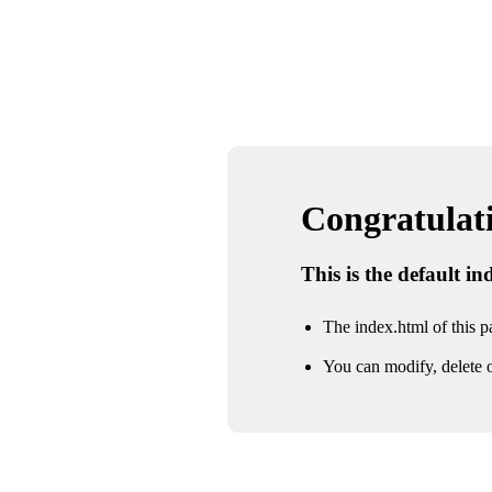
Congratulatio
This is the default i
The index.html of this pa
You can modify, delete o